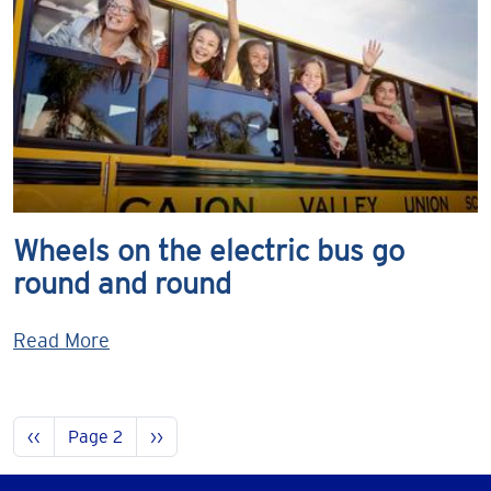
Wheels on the electric bus go
round and round
Read More
Pagination
Previous page
Next page
‹‹
Page 2
››