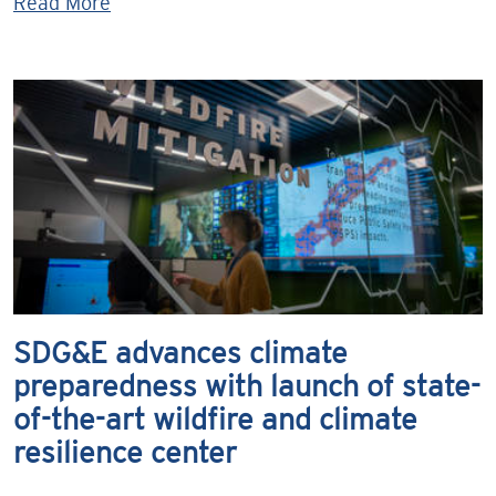
Read More
SDG&E advances climate
preparedness with launch of state-
of-the-art wildfire and climate
resilience center