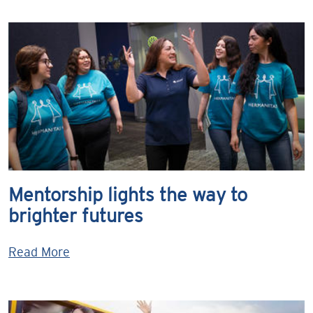
Mentorship lights the way to
brighter futures
Read More