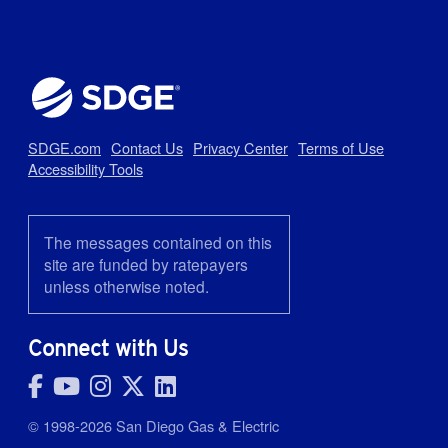
SDGE.com
Contact Us
Privacy Center
Terms of Use
Accessibility Tools
The messages contained on this
site are funded by ratepayers
unless otherwise noted.
Connect with Us
© 1998-2026 San Diego Gas & Electric