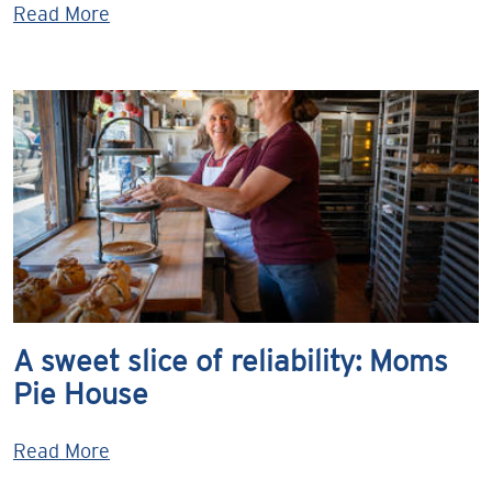
Read More
A sweet slice of reliability: Moms
Pie House
Read More