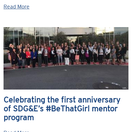
Read More
Celebrating the first anniversary
of SDG&E’s #BeThatGirl mentor
program