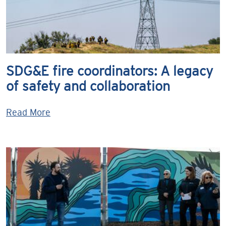
SDG&E fire coordinators: A legacy
of safety and collaboration
Read More