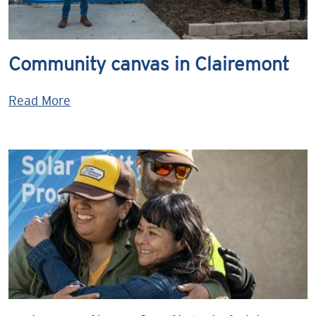
Community canvas in Clairemont
Read More