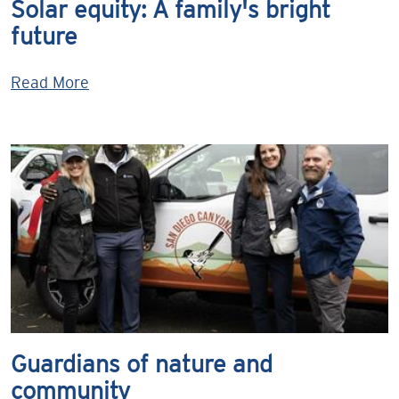
Solar equity: A family's bright
future
Read More
Guardians of nature and
community