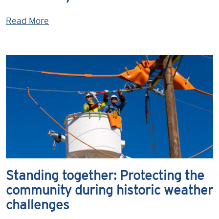
Read More
Standing together: Protecting the
community during historic weather
challenges