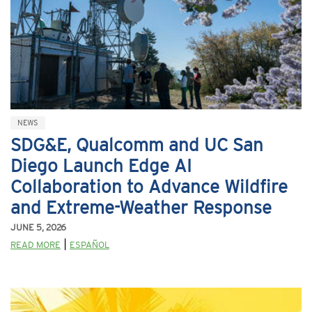
NEWS
SDG&E, Qualcomm and UC San
Diego Launch Edge AI
Collaboration to Advance Wildfire
and Extreme-Weather Response
JUNE 5, 2026
|
READ MORE
ESPAÑOL