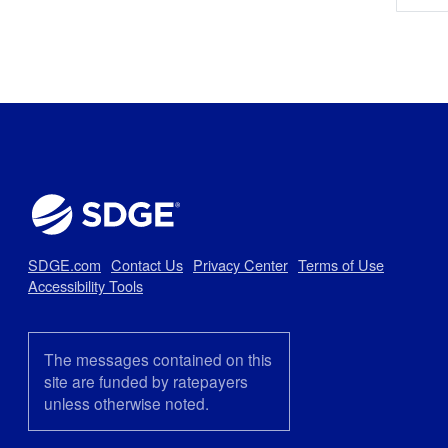
SDGE.com
Contact Us
Privacy Center
Terms of Use
Accessibility Tools
The messages contained on this
site are funded by ratepayers
unless otherwise noted.