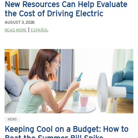
New Resources Can Help Evaluate
the Cost of Driving Electric
AUGUST 3, 2026
|
READ MORE
ESPAÑOL
NEWS
Keeping Cool on a Budget: How to