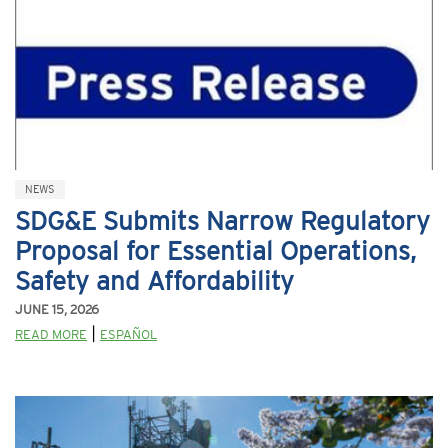
NEWS
SDG&E Submits Narrow Regulatory
Proposal for Essential Operations,
Safety and Affordability
JUNE 15, 2026
|
READ MORE
ESPAÑOL