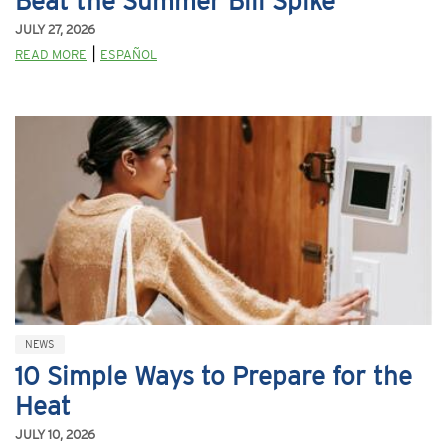
Beat the Summer Bill Spike
JULY 27, 2026
|
READ MORE
ESPAÑOL
NEWS
10 Simple Ways to Prepare for the
Heat
JULY 10, 2026