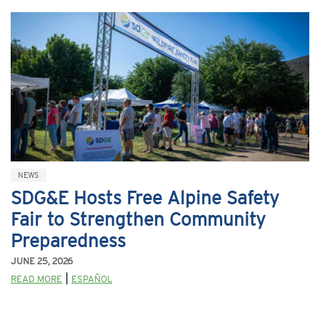
NEWS
SDG&E Hosts Free Alpine Safety
Fair to Strengthen Community
Preparedness
JUNE 25, 2026
|
READ MORE
ESPAÑOL