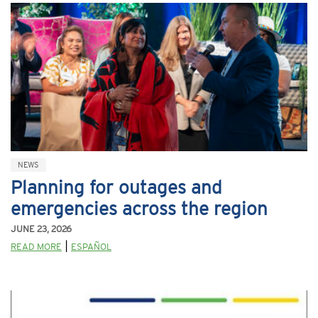
NEWS
Planning for outages and
emergencies across the region
JUNE 23, 2026
|
READ MORE
ESPAÑOL