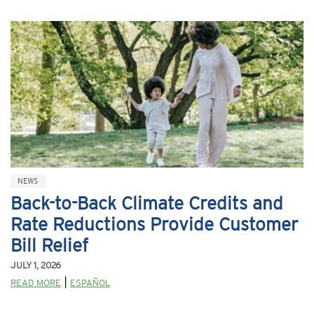
NEWS
Back-to-Back Climate Credits and
Rate Reductions Provide Customer
Bill Relief
JULY 1, 2026
|
READ MORE
ESPAÑOL