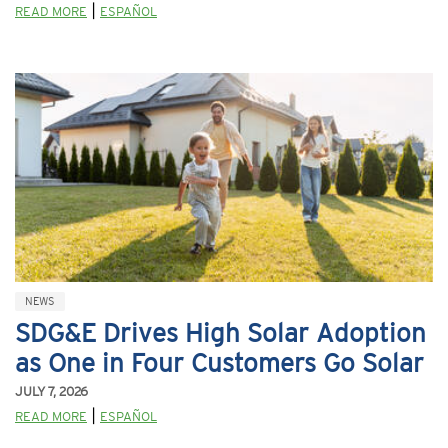
|
READ MORE
ESPAÑOL
NEWS
SDG&E Drives High Solar Adoption
as One in Four Customers Go Solar
JULY 7, 2026
|
READ MORE
ESPAÑOL