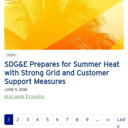
NEWS
SDG&E Prepares for Summer Heat
with Strong Grid and Customer
Support Measures
JUNE 5, 2026
|
READ MORE
ESPAÑOL
Pagination
Next pa
1
2
3
4
5
6
7
8
9
…
››
Last
Las
»