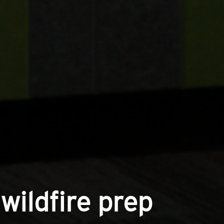
wildfire prep