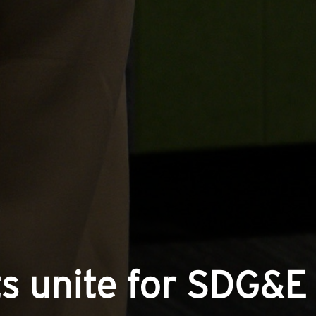
s unite for SDG&E 