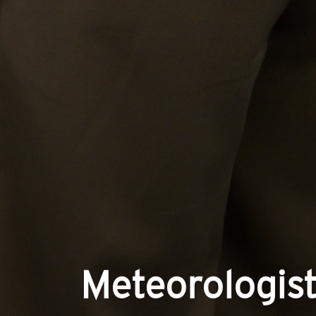
Meteorologist