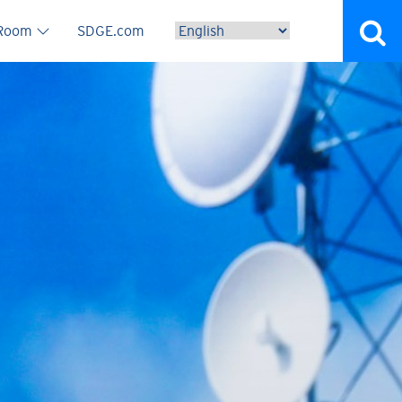
vigation
 Room
SDGE.com