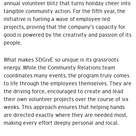
annual volunteer blitz that turns holiday cheer into
tangible community action. For the fifth year, the
initiative is fueling a wave of employee-led
projects, proving that the company’s capacity for
good is powered by the creativity and passion of its
people.
What makes SDGivE so unique is its grassroots
energy. While the Community Relations team
coordinates many events, the program truly comes
to life through the employees themselves. They are
the driving force, encouraged to create and lead
their own volunteer projects over the course of six
weeks. This approach ensures that helping hands
are directed exactly where they are needed most,
making every effort deeply personal and local.