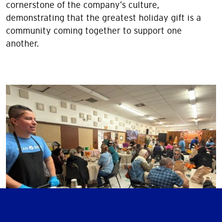
cornerstone of the company’s culture,
demonstrating that the greatest holiday gift is a
community coming together to support one
another.
Image
Image