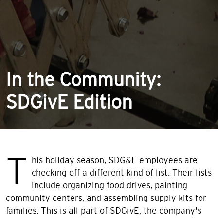
In the Community:
SDGivE Edition
T
his holiday season, SDG&E employees are
checking off a different kind of list. Their lists
include organizing food drives, painting
community centers, and assembling supply kits for
families. This is all part of SDGivE, the company's