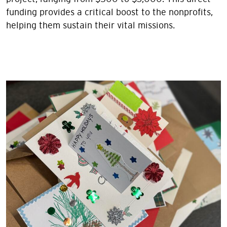
funding provides a critical boost to the nonprofits,
helping them sustain their vital missions.
Image
Image