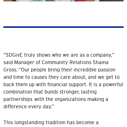
“SDGivE truly shows who we are as a company,”
said Manager of Community Relations Shaina
Gross. “Our people bring their incredible passion
and time to causes they care about, and we get to
back them up with financial support. It is a powerful
combination that builds stronger, lasting
partnerships with the organizations making a
difference every day.”
This longstanding tradition has become a