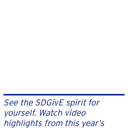
See the SDGivE spirit for
yourself. Watch video
highlights from this year’s