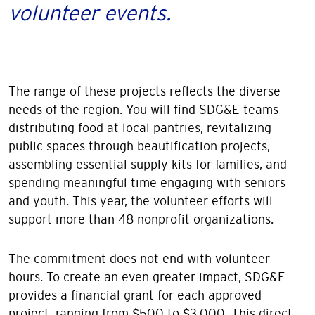
volunteer events.
The range of these projects reflects the diverse
needs of the region. You will find SDG&E teams
distributing food at local pantries, revitalizing
public spaces through beautification projects,
assembling essential supply kits for families, and
spending meaningful time engaging with seniors
and youth. This year, the volunteer efforts will
support more than 48 nonprofit organizations.
The commitment does not end with volunteer
hours. To create an even greater impact, SDG&E
provides a financial grant for each approved
project, ranging from $500 to $3,000. This direct